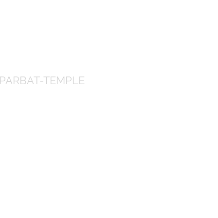
PARBAT-TEMPLE