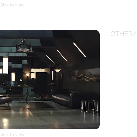
Click to view
OTHER/
Click to view
Click to view