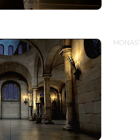
ick to view
MONAS