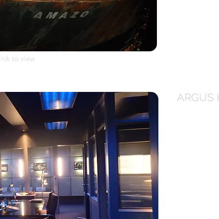
lick to view
ARGUS 