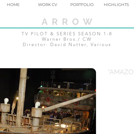
HOME
WORK CV
PORTFOLIO
HIGHLIGHTS
A R R O W
TV PILOT & SERIES SEASON 1-8
Warner Bros./ CW
Director: David Nutter, Various
"AMAZO