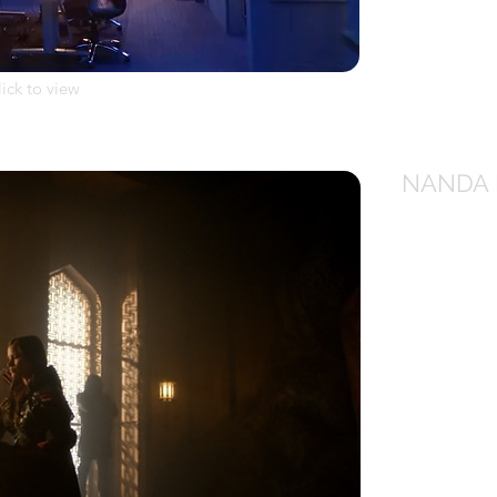
lick to view
NANDA 