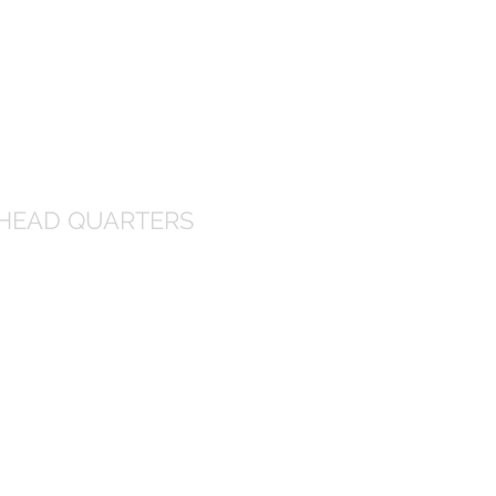
HEAD QUARTERS