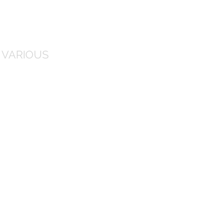
 VARIOUS