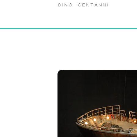
D I N O C E N T A N N I