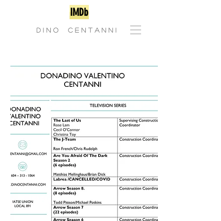
IMDb
D I N O C E N T A N N I
CLICK TO DOWNLOAD