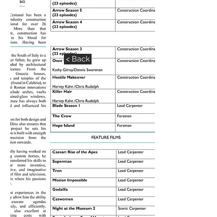
DINO CENTANNI CV
< Back
< Back