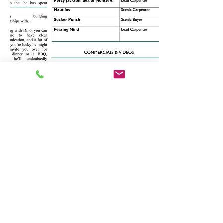
CONTACT